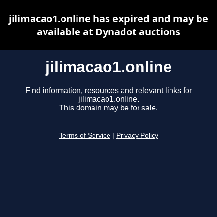
jilimacao1.online has expired and may be
available at Dynadot auctions
jilimacao1.online
Find information, resources and relevant links for
jilimacao1.online.
This domain may be for sale.
Terms of Service
|
Privacy Policy